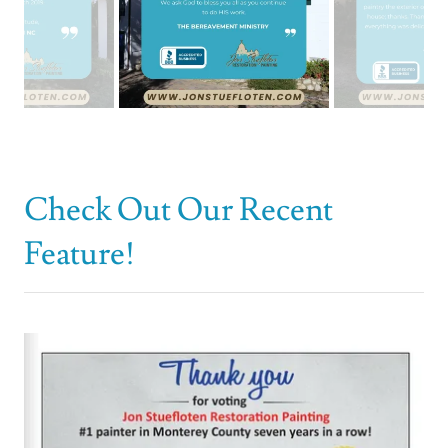
Check Out Our Recent
Feature!