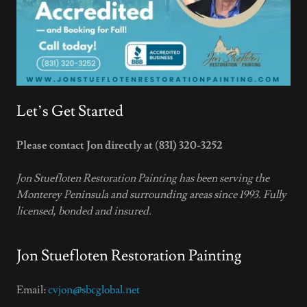
Let’s Get Started
Please contact Jon directly at
(
831) 320-3252
Jon Stuefloten Restoration Painting has been serving the
Monterey Peninsula and surrounding areas since 1993. Fully
licensed, bonded and insured.
Jon Stuefloten Restoration Painting
Email:
cvjon@sbcglobal.net