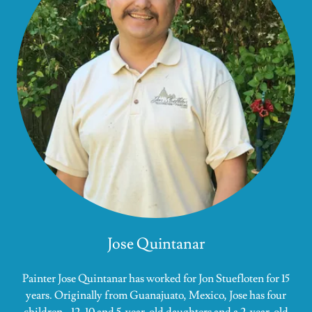
Jose Quintanar
Painter Jose Quintanar has worked for Jon Stuefloten for 15
years. Originally from Guanajuato, Mexico, Jose has four
children - 12, 10 and 5-year-old daughters and a 2-year-old