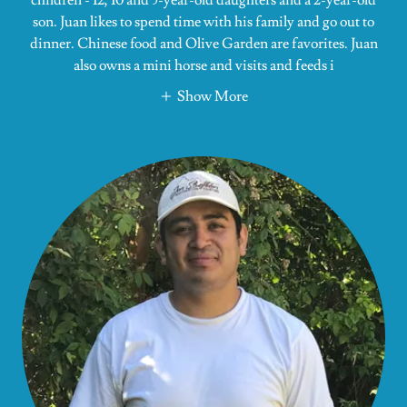
son. Juan likes to spend time with his family and go out to
dinner. Chinese food and Olive Garden are favorites. Juan
also owns a mini horse and visits and feeds i
Show More