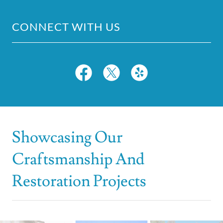
CONNECT WITH US
Showcasing Our
Craftsmanship And
Restoration Projects