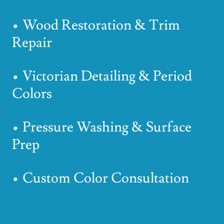
• Wood Restoration & Trim
Repair
• Victorian Detailing & Period
Colors
• Pressure Washing & Surface
Prep
• Custom Color Consultation