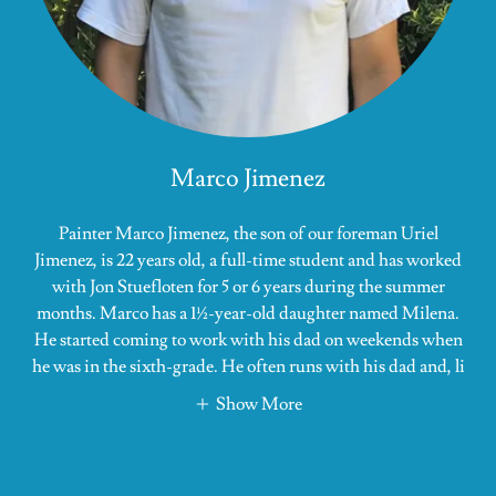
Marco Jimenez
Painter Marco Jimenez, the son of our foreman Uriel
Jimenez, is 22 years old, a full-time student and has worked
with Jon Stuefloten for 5 or 6 years during the summer
months. Marco has a 1½-year-old daughter named Milena.
He started coming to work with his dad on weekends when
he was in the sixth-grade. He often runs with his dad and, li
Show More