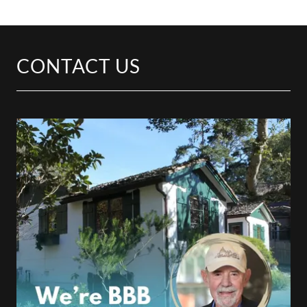
CONTACT US