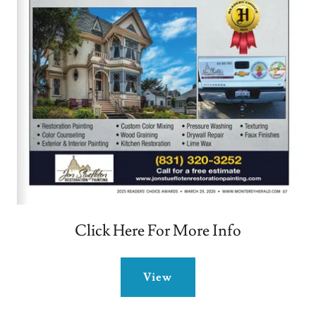
Click Here For More Info
View