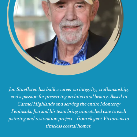
Jon Stuefloten has built a career on integrity, craftsmanship,
and a passion for preserving architectural beauty. Based in
Carmel Highlands and serving the entire Monterey
Peninsula, Jon and his team bring unmatched care to each
painting and restoration project—from elegant Victorians to
timeless coastal homes.