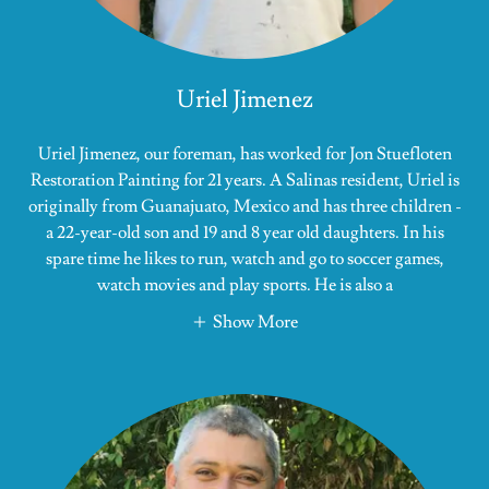
Uriel Jimenez
Uriel Jimenez, our foreman, has worked for Jon Stuefloten
Restoration Painting for 21 years. A Salinas resident, Uriel is
originally from Guanajuato, Mexico and has three children -
a 22-year-old son and 19 and 8 year old daughters. In his
spare time he likes to run, watch and go to soccer games,
watch movies and play sports. He is also a
Show More