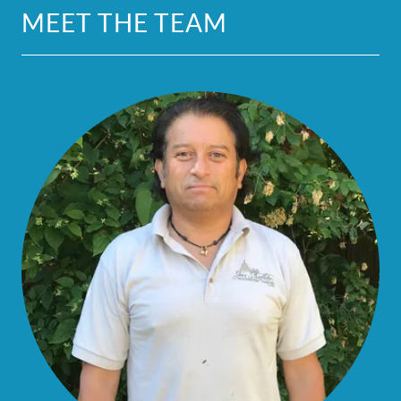
MEET THE TEAM