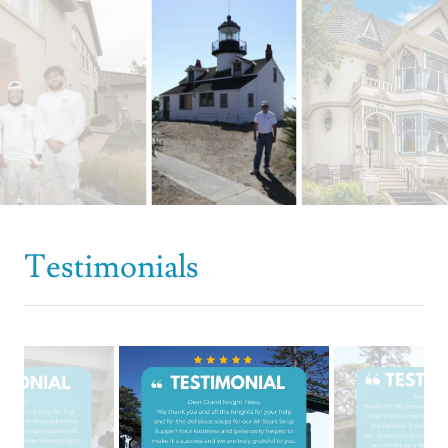
Testimonials