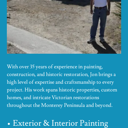
With over 35 years of experience in painting,
construction, and historic restoration, Jon brings a
high level of expertise and craftsmanship to every
project. His work spans historic properties, custom
homes, and intricate Victorian restorations
throughout the Monterey Peninsula and beyond.
• Exterior & Interior Painting