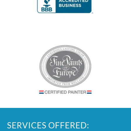
SERVICES OFFERED: