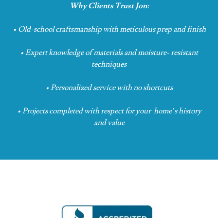
Why Clients Trust Jon:
• Old-school craftsmanship with meticulous prep
and finish
• Expert knowledge of materials and moisture-
resistant
techniques
• Personalized service with no shortcuts
• Projects completed with respect for your
home’s history
and value