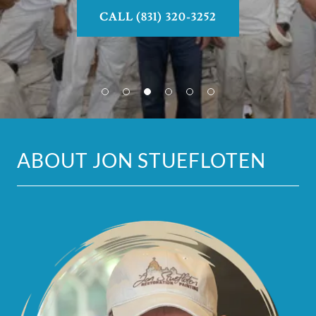
CALL (831) 320-3252
ABOUT JON STUEFLOTEN