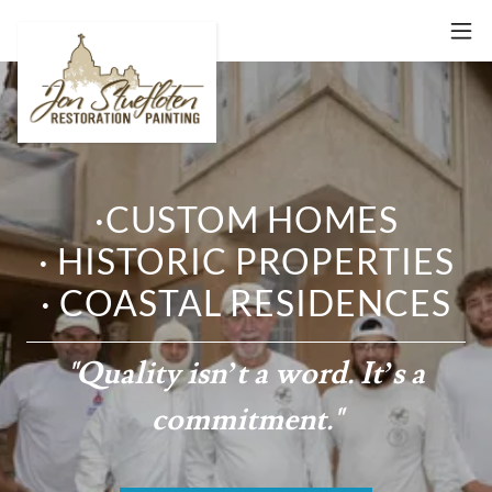
·CUSTOM HOMES
· HISTORIC PROPERTIES
· COASTAL RESIDENCES
"Quality isn’t a word. It’s a
commitment."